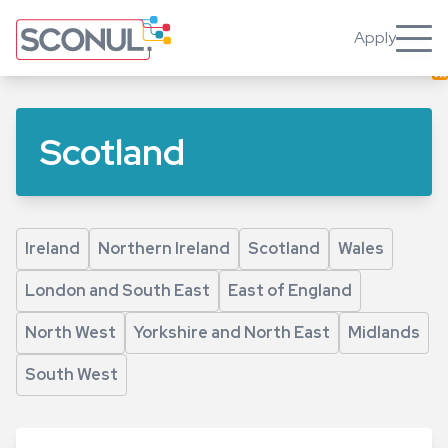
Skip
to
Apply
Toggle
main
content
Scotland
Ireland
Northern Ireland
Scotland
Wales
London and South East
East of England
North West
Yorkshire and North East
Midlands
South West