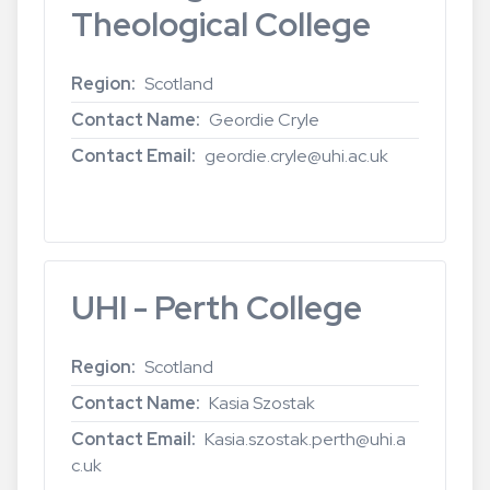
Theological College
Region
Scotland
Contact Name
Geordie Cryle
Contact Email
geordie.cryle@uhi.ac.uk
Read more
about
UHI
-
Highland
UHI - Perth College
Theological
College
Region
Scotland
Contact Name
Kasia Szostak
Contact Email
Kasia.szostak.perth@uhi.a
c.uk