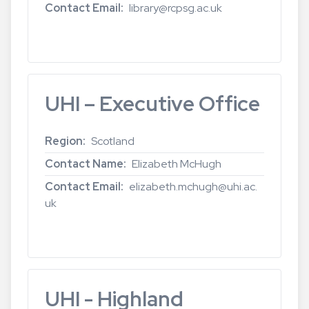
Contact Email
library@rcpsg.ac.uk
Read more
about
Royal
College
of
UHI – Executive Office
Physicians
and
Surgeons
Region
Scotland
of
Contact Name
Elizabeth McHugh
Glasgow
Contact Email
elizabeth.mchugh@uhi.ac.
uk
Read more
about
UHI
–
Executive
UHI - Highland
Office