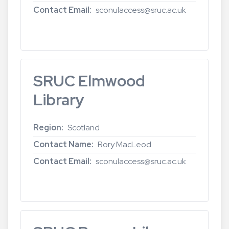
Contact Email
sconulaccess@sruc.ac.uk
Read more
about
SRUC
Oatridge
Library
SRUC Elmwood
Library
Region
Scotland
Contact Name
Rory MacLeod
Contact Email
sconulaccess@sruc.ac.uk
Read more
about
SRUC
Elmwood
Library