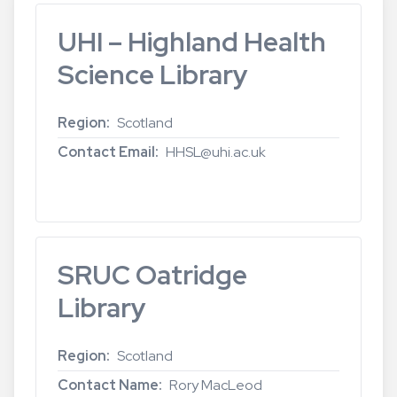
UHI – Highland Health
Science Library
Region
Scotland
Contact Email
HHSL@uhi.ac.uk
Read more
about
UHI
–
Highland
SRUC Oatridge
Health
Science
Library
Library
Region
Scotland
Contact Name
Rory MacLeod