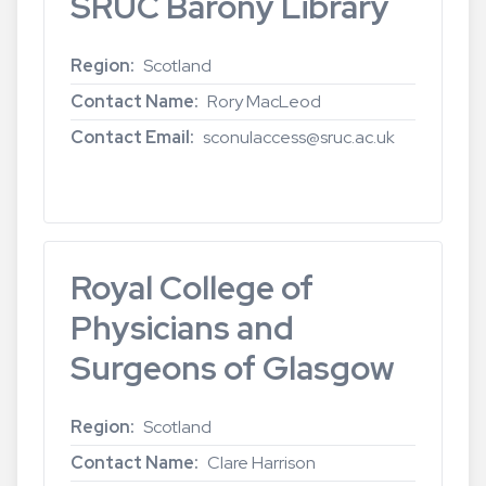
SRUC Barony Library
Region
Scotland
Contact Name
Rory MacLeod
Contact Email
sconulaccess@sruc.ac.uk
Read more
about
SRUC
Barony
Library
Royal College of
Physicians and
Surgeons of Glasgow
Region
Scotland
Contact Name
Clare Harrison