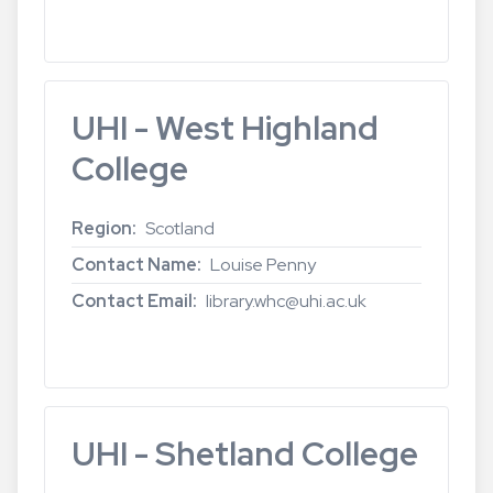
Read more
about
UHI
-
Perth
UHI - West Highland
College
College
Region
Scotland
Contact Name
Louise Penny
Contact Email
library.whc@uhi.ac.uk
Read more
about
UHI
-
West
UHI - Shetland College
Highland
College