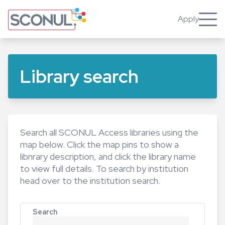
Skip
to
Apply
Toggle
main
content
Library search
Search all SCONUL Access libraries using the
map below. Click the map pins to show a
libnrary description, and click the library name
to view full details. To search by institution
head over to the
institution search
.
Search