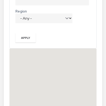
Region