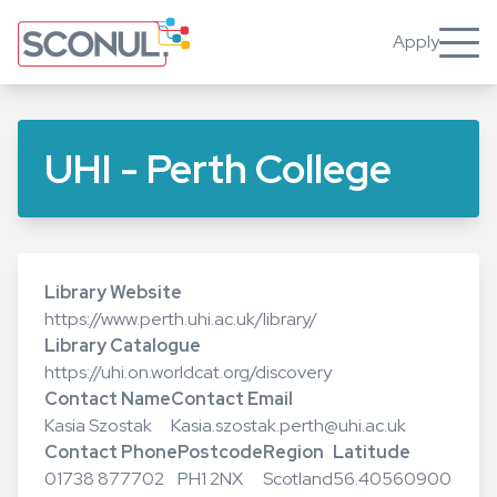
Skip
to
Apply
Toggle
main
content
UHI - Perth College
Library Website
https://www.perth.uhi.ac.uk/library/
Library Catalogue
https://uhi.on.worldcat.org/discovery
Contact Name
Contact Email
Kasia Szostak
Kasia.szostak.perth@uhi.ac.uk
Contact Phone
Postcode
Region
Latitude
01738 877702
PH1 2NX
Scotland
56.40560900