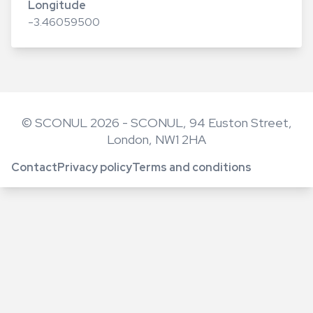
Longitude
-3.46059500
© SCONUL 2026 - SCONUL, 94 Euston Street,
London, NW1 2HA
Contact
Privacy policy
Terms and conditions
Footer