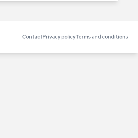
Contact
Privacy policy
Terms and conditions
Footer