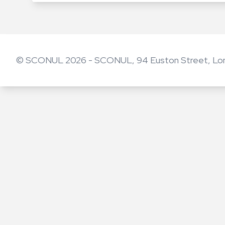
© SCONUL 2026 - SCONUL, 94 Euston Street, Lo