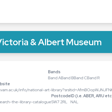
 Victoria & Albert Museum
Bands
Band A
Band B
Band C
Band R
bsite
w.vam.ac.uk/info/national-art-library?srsltid=AfmBOopWJNJ
Postcode
ID (i.e. ABER, ARU etc
search-the-library-catalogue
SW7 2RL
NAL