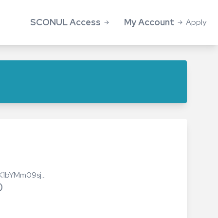
SCONUL Access
My Account
Apply
Access Application
Log in
About Access
SCONUL Access members
Library search
Information for Students
FAQs
Summer vacation access
FNK1bYMm09sj…
Information for Library staff
)