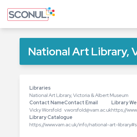
Skip
to
main
content
National Art Library,
Libraries
National Art Library, Victoria & Albert Museum
Contact Name
Contact Email
Library We
Vicky Worsfold
v.worsfold@vam.ac.uk
https://ww
Library Catalogue
https://www.vam.ac.uk/info/national-art-library#