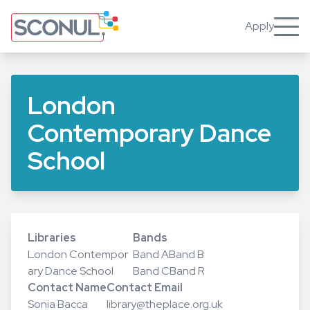
Skip
to
Apply
Toggle
main
content
London
Contemporary Dance
School
Libraries
Bands
London Contempor
Band A
Band B
ary Dance School
Band C
Band R
Contact Name
Contact Email
Sonia Bacca
library@theplace.org.uk