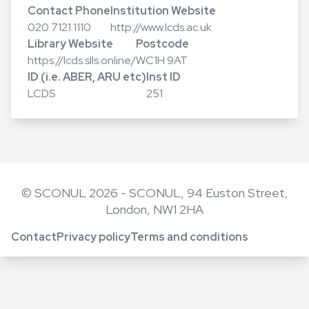
Contact Phone
Institution Website
020 7121 1110
http://www.lcds.ac.uk
Library Website
Postcode
https://lcds.slls.online/
WC1H 9AT
ID (i.e. ABER, ARU etc)
Inst ID
LCDS
251
© SCONUL 2026 - SCONUL, 94 Euston Street,
London, NW1 2HA
Contact
Privacy policy
Terms and conditions
Footer