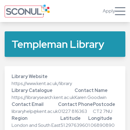
Skip
to
Apply
Toggle
main
content
Templeman Library
Library Website
https://www.kent.ac.uk/library
Library Catalogue
Contact Name
https://librarysearch.kent.ac.uk
Karen Goodwin
Contact Email
Contact Phone
Postcode
libraryhelp@kent.ac.uk
01227 816363
CT2 7NU
Region
Latitude
Longitude
London and South East
51.29763960
1.06890890