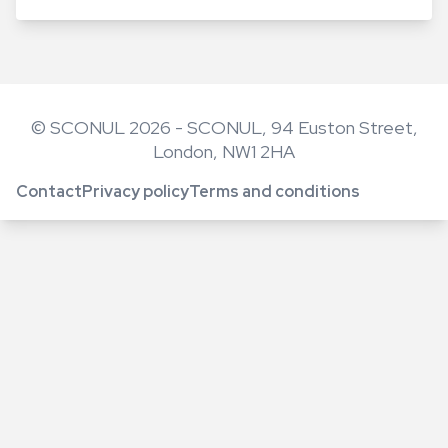
© SCONUL 2026 - SCONUL, 94 Euston Street,
London, NW1 2HA
Contact
Privacy policy
Terms and conditions
Footer