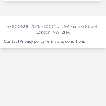
© SCONUL 2026 - SCONUL, 94 Euston Street,
London, NW1 2HA
Contact
Privacy policy
Terms and conditions
Footer