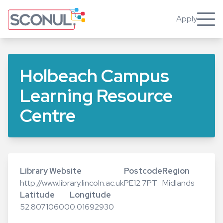
Skip
to
Apply
Toggle
main
content
Holbeach Campus
Learning Resource
Centre
Library Website
Postcode
Region
http://www.library.lincoln.ac.uk
PE12 7PT
Midlands
Latitude
Longitude
52.80710600
0.01692930